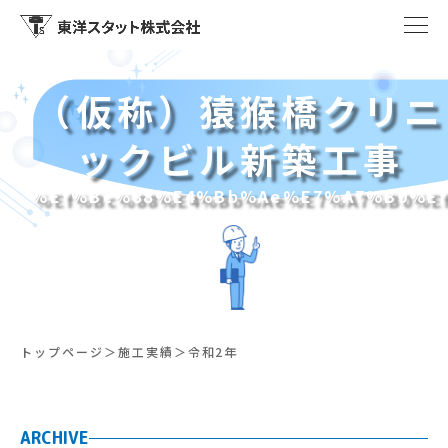
（仮称）猿猴橋クリニ
ックビル新築工事
%ef%bc%88%e4%bb%ae%e7%a7%b0%ef
トップページ
施工実績
令和2年
ARCHIVE