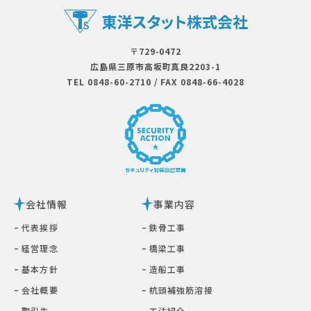
〒729-0472
広島県三原市⾼坂町真良2203-1
TEL 0848-60-2710
/
FAX 0848-66-4028
会社情報
事業内容
ｰ 代表挨拶
ｰ 鉄⾻⼯事
ｰ 経営理念
ｰ 橋梁⼯事
ｰ 基本⽅針
ｰ 造船工事
ｰ 会社概要
ｰ 杭頭補強筋溶接
ｰ 取引先
ｰ ⼯法紹介