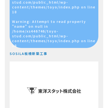
stud.com/public_html/wp-
content/themes/toyo/index.php
on line
18
Warning
: Attempt to read property
"name" on null in
/home/xs446746/toyo-
stud.com/public_html/wp-
content/themes/toyo/index.php
on line
18
SOSiLA板橋新築工事