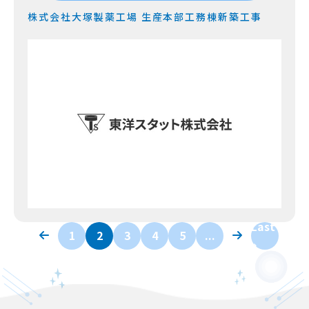
株式会社大塚製薬工場 生産本部工務棟新築工事
Last
1
2
3
4
5
...
»