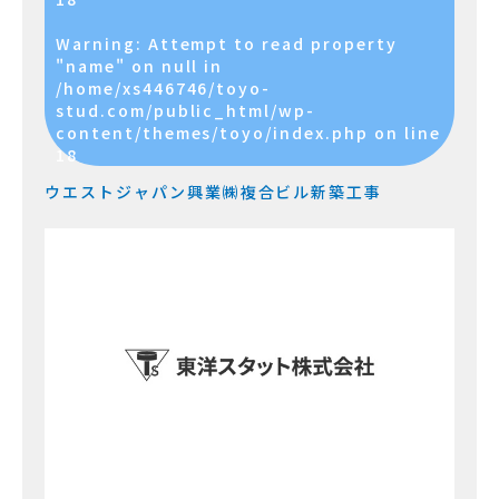
Warning
: Attempt to read property
"name" on null in
/home/xs446746/toyo-
stud.com/public_html/wp-
content/themes/toyo/index.php
on line
18
ウエストジャパン興業㈱複合ビル新築工事