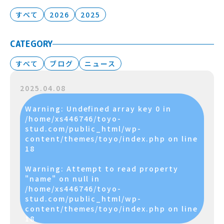
すべて
2026
2025
CATEGORY
すべて
ブログ
ニュース
2025.04.08
Warning
: Undefined array key 0 in
/home/xs446746/toyo-
stud.com/public_html/wp-
content/themes/toyo/index.php
on line
18
Warning
: Attempt to read property
"name" on null in
/home/xs446746/toyo-
stud.com/public_html/wp-
content/themes/toyo/index.php
on line
18