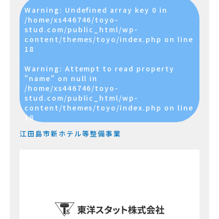
Warning
: Undefined array key 0 in
/home/xs446746/toyo-
stud.com/public_html/wp-
content/themes/toyo/index.php
on line
18
Warning
: Attempt to read property
"name" on null in
/home/xs446746/toyo-
stud.com/public_html/wp-
content/themes/toyo/index.php
on line
18
江田島市新ホテル等整備事業