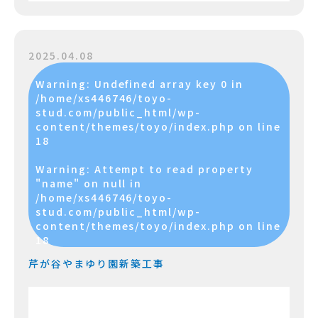
2025.04.08
Warning
: Undefined array key 0 in
/home/xs446746/toyo-
stud.com/public_html/wp-
content/themes/toyo/index.php
on line
18
Warning
: Attempt to read property
"name" on null in
/home/xs446746/toyo-
stud.com/public_html/wp-
content/themes/toyo/index.php
on line
18
芹が谷やまゆり園新築工事