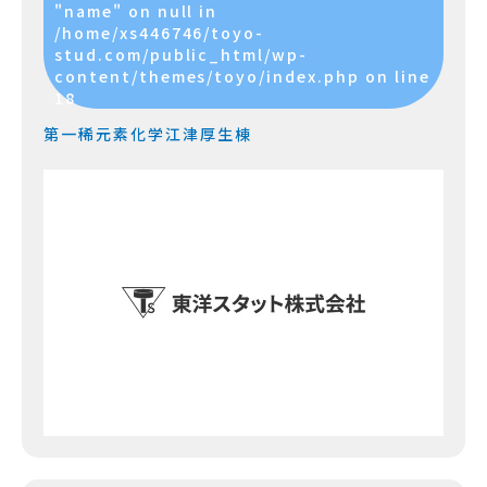
"name" on null in
/home/xs446746/toyo-
stud.com/public_html/wp-
content/themes/toyo/index.php
on line
18
第一稀元素化学江津厚生棟