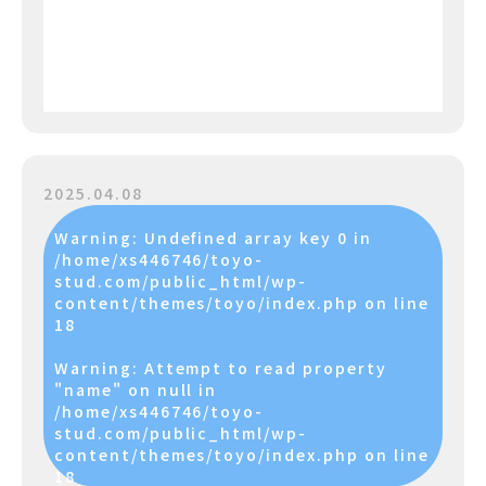
2025.04.08
Warning
: Undefined array key 0 in
/home/xs446746/toyo-
stud.com/public_html/wp-
content/themes/toyo/index.php
on line
18
Warning
: Attempt to read property
"name" on null in
/home/xs446746/toyo-
stud.com/public_html/wp-
content/themes/toyo/index.php
on line
18