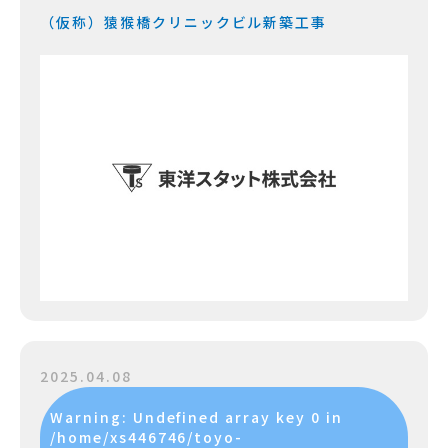
（仮称）猿猴橋クリニックビル新築工事
2025.04.08
Warning
: Undefined array key 0 in
/home/xs446746/toyo-