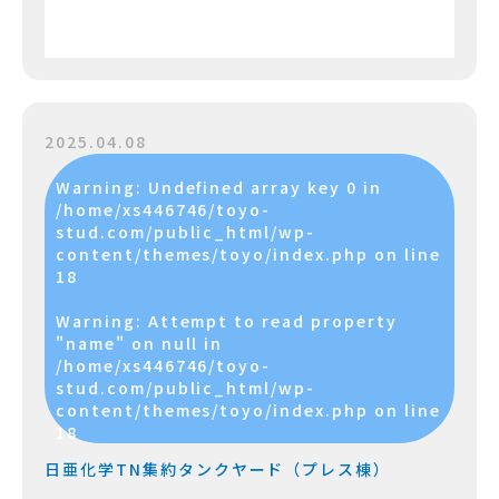
2025.04.08
Warning
: Undefined array key 0 in
/home/xs446746/toyo-
stud.com/public_html/wp-
content/themes/toyo/index.php
on line
18
Warning
: Attempt to read property
"name" on null in
/home/xs446746/toyo-
stud.com/public_html/wp-
content/themes/toyo/index.php
on line
18
日亜化学TN集約タンクヤード（プレス棟）