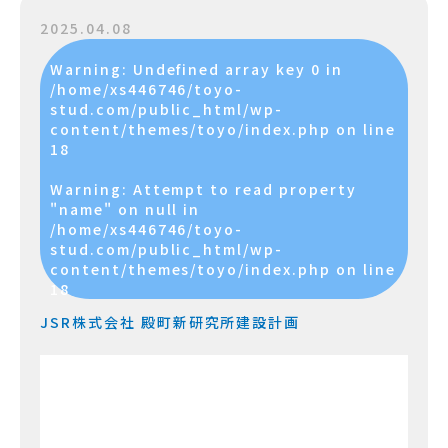
2025.04.08
Warning
: Undefined array key 0 in
/home/xs446746/toyo-
stud.com/public_html/wp-
content/themes/toyo/index.php
on line
18
Warning
: Attempt to read property
"name" on null in
/home/xs446746/toyo-
stud.com/public_html/wp-
content/themes/toyo/index.php
on line
18
JSR株式会社 殿町新研究所建設計画