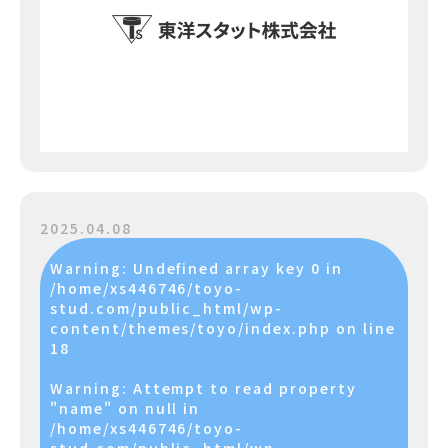
2025.04.08
Warning
: Undefined array key 0 in
/home/xs446746/toyo-
stud.com/public_html/wp-
content/themes/toyo/index.php
on line
18
Warning
: Attempt to read property
"name" on null in
/home/xs446746/toyo-