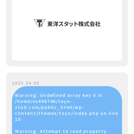
2025.04.08
Warning
: Undefined array key 0 in
/home/xs446746/toyo-
stud.com/public_html/wp-
content/themes/toyo/index.php
on line
18
Warning
: Attempt to read property