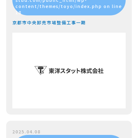
stud.com/public_html/wp-
content/themes/toyo/index.php
on line
18
京都市中央卸売市場整備工事一期
2025.04.08