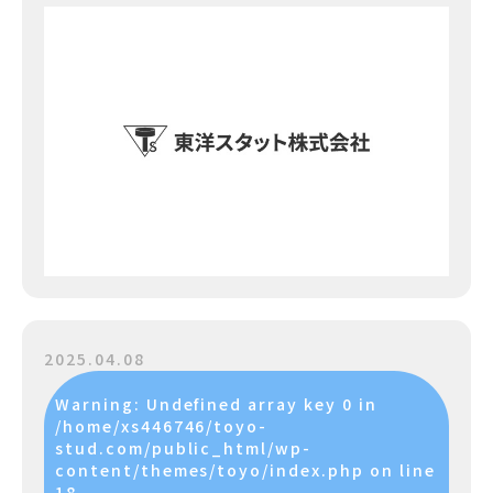
2025.04.08
Warning
: Undefined array key 0 in
/home/xs446746/toyo-
stud.com/public_html/wp-
content/themes/toyo/index.php
on line
18