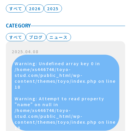
すべて
2026
2025
CATEGORY
すべて
ブログ
ニュース
2025.04.08
Warning
: Undefined array key 0 in
/home/xs446746/toyo-
stud.com/public_html/wp-
content/themes/toyo/index.php
on line
18
Warning
: Attempt to read property
"name" on null in
/home/xs446746/toyo-
stud.com/public_html/wp-
content/themes/toyo/index.php
on line
18