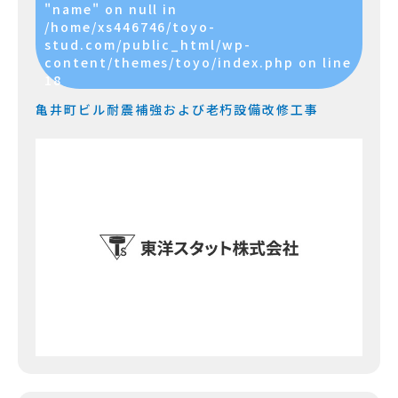
"name" on null in
/home/xs446746/toyo-
stud.com/public_html/wp-
content/themes/toyo/index.php
on line
18
亀井町ビル耐震補強および老朽設備改修工事