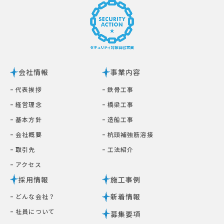
会社情報
事業内容
ｰ 代表挨拶
ｰ 鉄⾻⼯事
ｰ 経営理念
ｰ 橋梁⼯事
ｰ 基本⽅針
ｰ 造船工事
ｰ 会社概要
ｰ 杭頭補強筋溶接
ｰ 取引先
ｰ ⼯法紹介
ｰ アクセス
採用情報
施工事例
新着情報
ｰ どんな会社？
ｰ 社員について
募集要項