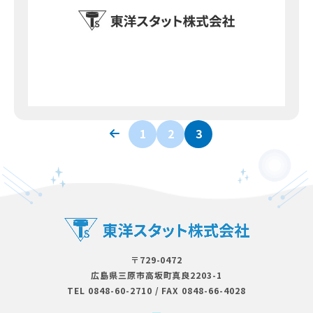
1
2
3
〒729-0472
広島県三原市⾼坂町真良2203-1
TEL 0848-60-2710
/
FAX 0848-66-4028