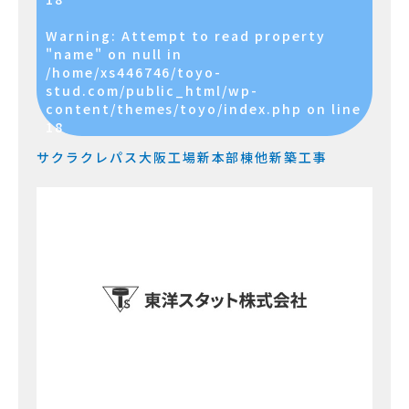
Warning
: Attempt to read property
"name" on null in
/home/xs446746/toyo-
stud.com/public_html/wp-
content/themes/toyo/index.php
on line
18
サクラクレパス大阪工場新本部棟他新築工事