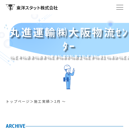
丸進運輸㈱大阪物流ｾﾝ
ﾀｰ
%e4%b8%b8%e9%80%b2%e9%81%8b%e
トップページ
施工実績
2月 ～
ARCHIVE