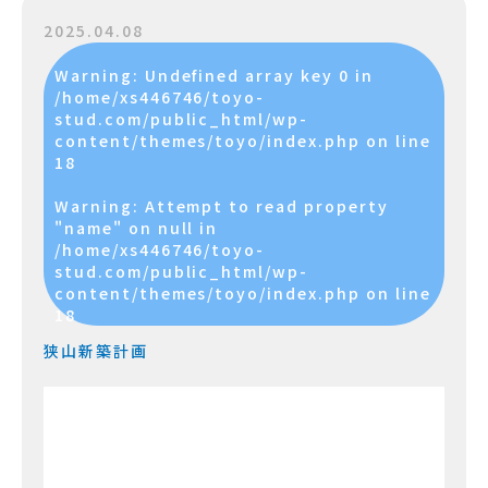
2025.04.08
Warning
: Undefined array key 0 in
/home/xs446746/toyo-
stud.com/public_html/wp-
content/themes/toyo/index.php
on line
18
Warning
: Attempt to read property
"name" on null in
/home/xs446746/toyo-
stud.com/public_html/wp-
content/themes/toyo/index.php
on line
18
狭山新築計画