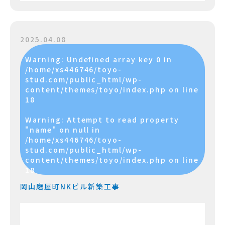
2025.04.08
Warning
: Undefined array key 0 in
/home/xs446746/toyo-
stud.com/public_html/wp-
content/themes/toyo/index.php
on line
18
Warning
: Attempt to read property
"name" on null in
/home/xs446746/toyo-
stud.com/public_html/wp-
content/themes/toyo/index.php
on line
18
岡山磨屋町NKビル新築工事