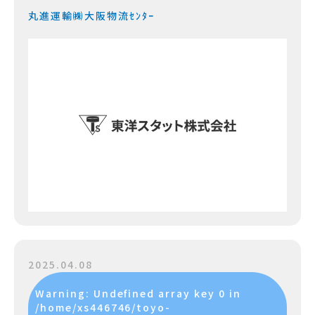
丸進運輸㈱大阪物流ｾﾝﾀｰ
2025.04.08
Warning
: Undefined array key 0 in
/home/xs446746/toyo-