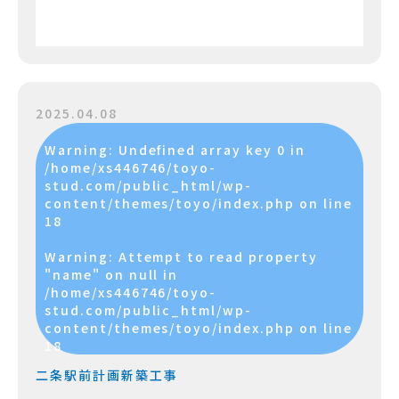
2025.04.08
Warning
: Undefined array key 0 in
/home/xs446746/toyo-
stud.com/public_html/wp-
content/themes/toyo/index.php
on line
18
Warning
: Attempt to read property
"name" on null in
/home/xs446746/toyo-
stud.com/public_html/wp-
content/themes/toyo/index.php
on line
18
二条駅前計画新築工事