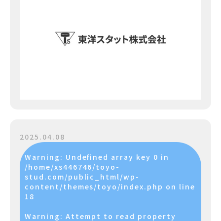
2025.04.08
Warning
: Undefined array key 0 in
/home/xs446746/toyo-
stud.com/public_html/wp-
content/themes/toyo/index.php
on line
18
Warning
: Attempt to read property