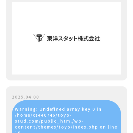
2025.04.08
Warning
: Undefined array key 0 in
/home/xs446746/toyo-
stud.com/public_html/wp-
content/themes/toyo/index.php
on line
18