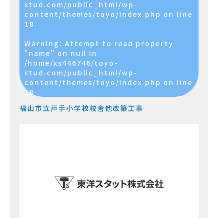
stud.com/public_html/wp-
content/themes/toyo/index.php
on line
18
Warning
: Attempt to read property
"name" on null in
/home/xs446746/toyo-
stud.com/public_html/wp-
content/themes/toyo/index.php
on line
18
福山市立戸手小学校校舎他改築工事